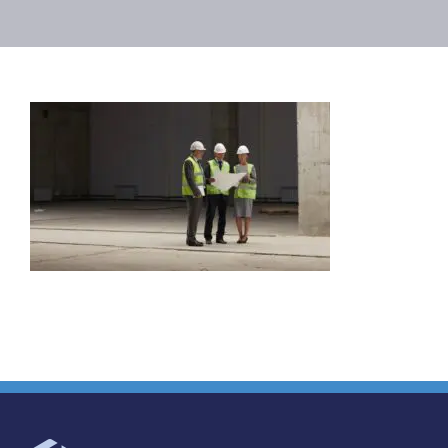
Projects
Careers
Insights
Contact Us