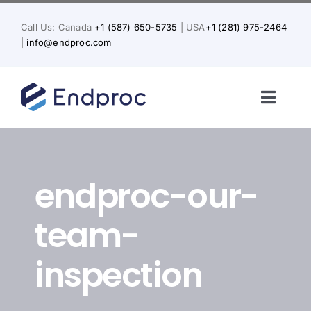
Skip
to
Call Us: Canada
+1 (587) 650-5735
| USA
+1 (281) 975-2464
content
|
info@endproc.com
Toggl
Naviga
Home
endproc-our-
About Us
team-
Services
inspection
Solutions for