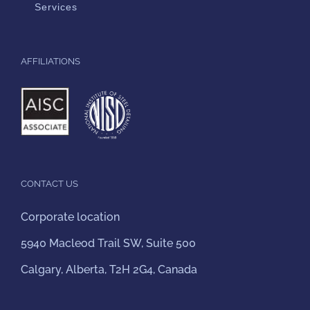
Services
AFFILIATIONS
CONTACT US
Corporate location
5940 Macleod Trail SW, Suite 500
Calgary, Alberta, T2H 2G4, Canada