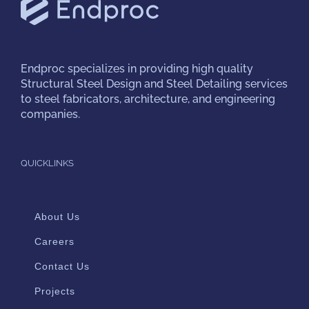
Endproc
specializes in providing high quality
Structural Steel Design and Steel Detailing services
to steel fabricators, architecture, and engineering
companies.
QUICKLINKS
About Us
Careers
Contact Us
Projects