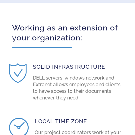
Working as an extension of
your organization:
SOLID INFRASTRUCTURE
DELL servers, windows network and
Extranet allows employees and clients
to have access to their documents
whenever they need.
LOCAL TIME ZONE
Our project coordinators work at your