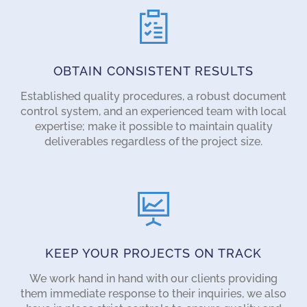
OBTAIN CONSISTENT RESULTS
Established quality procedures, a robust document
control system, and an experienced team with local
expertise; make it possible to maintain quality
deliverables regardless of the project size.
KEEP YOUR PROJECTS ON TRACK
We work hand in hand with our clients providing
them immediate response to their inquiries, we also