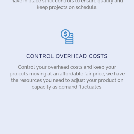
have in place strict controls to ensure quality and
keep projects on schedule.
CONTROL OVERHEAD COSTS
Control your overhead costs and keep your
projects moving at an affordable fair price, we have
the resources you need to adjust your production
capacity as demand fluctuates.