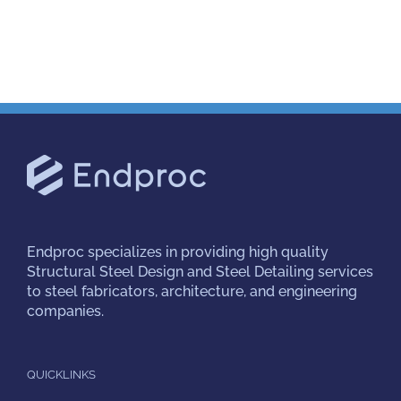
Endproc
specializes in providing high quality
Structural Steel Design and Steel Detailing services
to steel fabricators, architecture, and engineering
companies.
QUICKLINKS