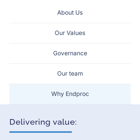
Projects
About Us
Careers
Our Values
Insights
Governance
Contact Us
Our team
Why Endproc
Delivering value: