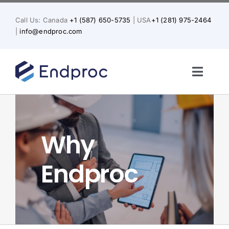
Skip
to
Call Us: Canada
+1 (587) 650-5735
| USA
+1 (281) 975-2464
content
|
info@endproc.com
Toggl
Naviga
Home
Why
About Us
Endproc
Services
Solutions for