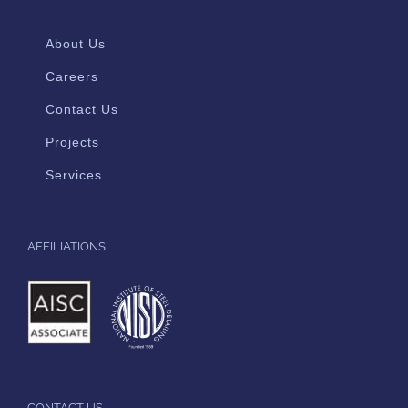
About Us
Careers
Contact Us
Projects
Services
AFFILIATIONS
CONTACT US