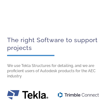
The right Software to support
projects
We use Tekla Structures for detailing, and we are
proficient users of Autodesk products for the AEC
industry