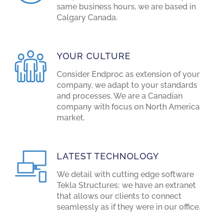
same business hours, we are based in
Calgary Canada.
YOUR CULTURE
Consider Endproc as extension of your
company, we adapt to your standards
and processes. We are a Canadian
company with focus on North America
market.
LATEST TECHNOLOGY
We detail with cutting edge software
Tekla Structures; we have an extranet
that allows our clients to connect
seamlessly as if they were in our office.