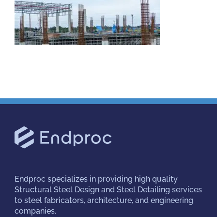
Projects
Careers
Insights
Contact Us
Endproc
specializes in providing high quality
Structural Steel Design and Steel Detailing services
to steel fabricators, architecture, and engineering
companies.