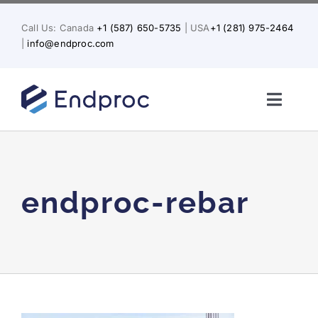
Skip
to
Call Us: Canada
+1 (587) 650-5735
| USA
+1 (281) 975-2464
content
|
info@endproc.com
Toggl
Naviga
Home
About Us
endproc-rebar
Services
Solutions for