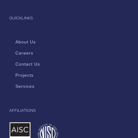
QUICKLINKS
About Us
Careers
Contact Us
Projects
Services
AFFILIATIONS