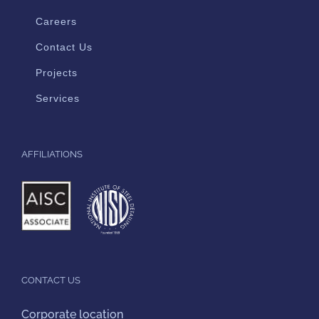
Careers
Contact Us
Projects
Services
AFFILIATIONS
CONTACT US
Corporate location