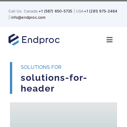
Skip
to
Call Us: Canada
+1 (587) 650-5735
| USA
+1 (281) 975-2464
content
|
info@endproc.com
Toggl
Naviga
Home
SOLUTIONS FOR
About Us
solutions-for-
header
Services
Solutions for