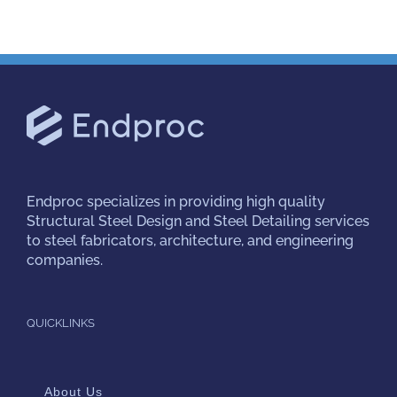
Endproc
specializes in providing high quality
Structural Steel Design and Steel Detailing services
to steel fabricators, architecture, and engineering
companies.
QUICKLINKS
About Us