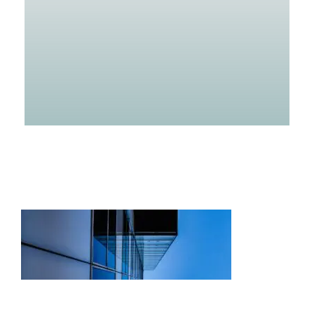
Projects
Careers
Insights
Contact Us