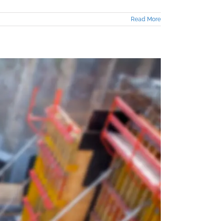
Read More