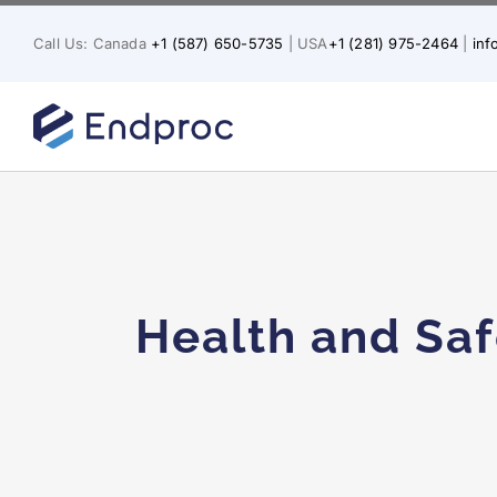
Skip
to
Call Us: Canada
+1 (587) 650-5735
| USA
+1 (281) 975-2464
|
in
content
Health and Saf