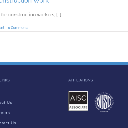
Construction Work
for construction workers, [...]
ent
|
0 Comments
LINKS
AFFILIATIONS
out Us
reers
ntact Us