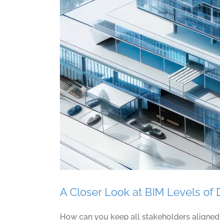
A Closer Look at BIM Levels o
How can you keep all stakeholders aligned d