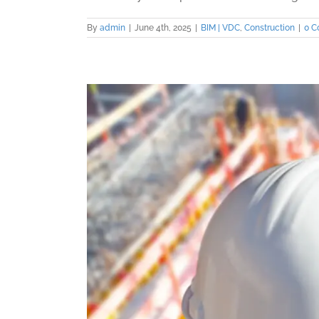
By
admin
|
June 4th, 2025
|
BIM | VDC
,
Construction
|
0 