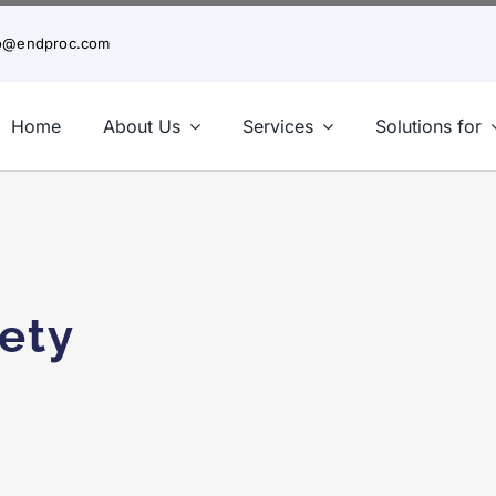
fo@endproc.com
Home
About Us
Services
Solutions for
A Closer Look at BIM Levels of Development
ety