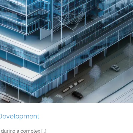
Shattering the Stress Cycle in Construction Wor
f Development
uring a complex [...]