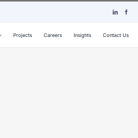
Projects
Careers
Insights
Contact Us