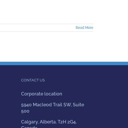
Read More
CONTACT US
Corporate location
5940 Macleod Trail SW, Suite
500
Calgary, Alberta, T2H 2G4,