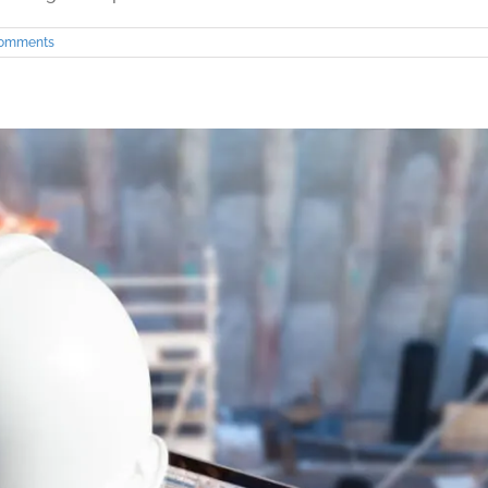
Comments