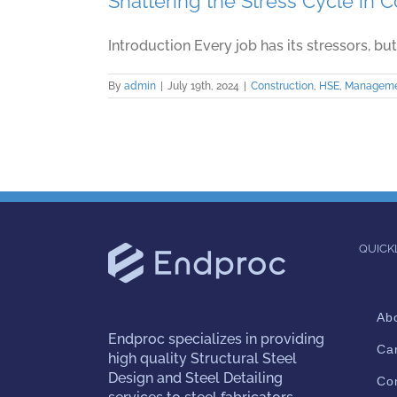
Shattering the Stress Cycle in 
Introduction Every job has its stressors, but 
By
admin
|
July 19th, 2024
|
Construction
,
HSE
,
Managem
QUICK
Ab
Endproc
specializes in providing
Ca
high quality Structural Steel
Design and Steel Detailing
Co