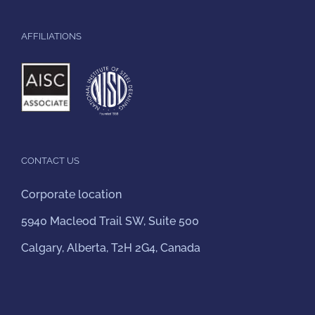
AFFILIATIONS
CONTACT US
Corporate location
5940 Macleod Trail SW, Suite 500
Calgary, Alberta, T2H 2G4, Canada