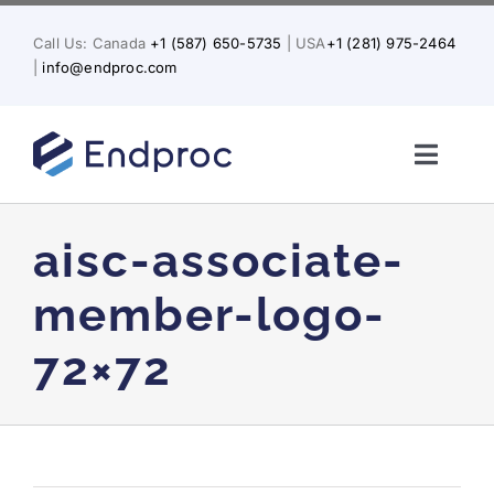
Skip
to
Call Us: Canada
+1 (587) 650-5735
| USA
+1 (281) 975-2464
content
|
info@endproc.com
Toggl
Naviga
Home
aisc-associate-
About Us
member-logo-
72×72
Services
Solutions for