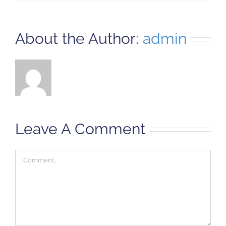
About the Author:
admin
Leave A Comment
Comment