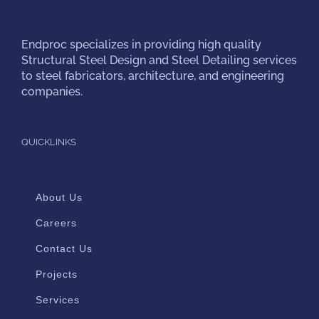
Endproc
specializes in providing high quality
Structural Steel Design and Steel Detailing services
to steel fabricators, architecture, and engineering
companies.
QUICKLINKS
About Us
Careers
Contact Us
Projects
Services