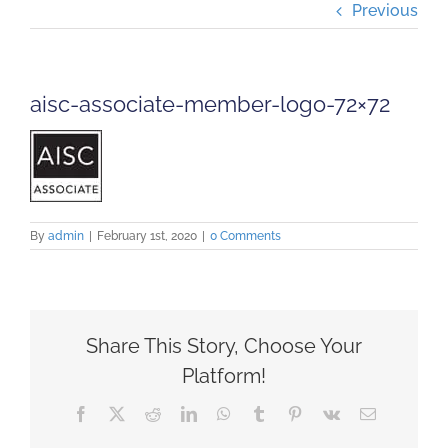
Previous
Projects
Careers
aisc-associate-member-logo-72×72
Insights
Contact Us
By
admin
|
February 1st, 2020
|
0 Comments
Share This Story, Choose Your
Platform!
Facebook
X
Reddit
LinkedIn
WhatsApp
Tumblr
Pinterest
Vk
Email