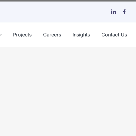
Projects
Careers
Insights
Contact Us