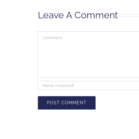
Leave A Comment
Comment