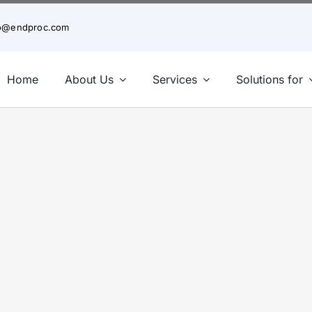
fo@endproc.com
Home
About Us
Services
Solutions for