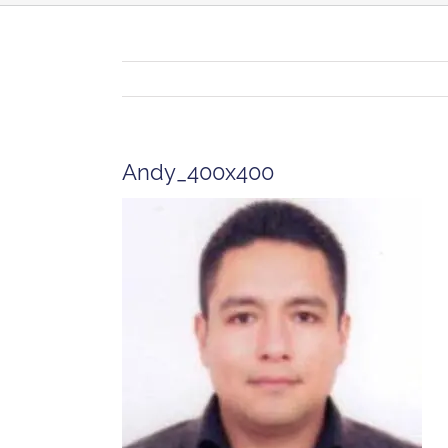
Andy_400x400