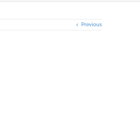
Previous