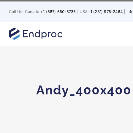
Skip
to
Call Us: Canada
+1 (587) 650-5735
| USA
+1 (281) 975-2464
|
in
content
Andy_400x400