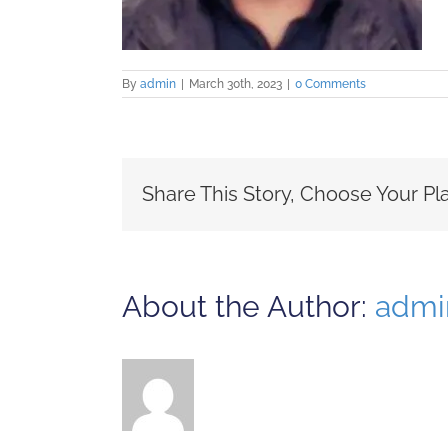
By
admin
|
March 30th, 2023
|
0 Comments
Share This Story, Choose Your Pl
About the Author:
admi