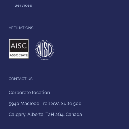
Services
AFFILIATIONS
CONTACT US
Corporate location
5940 Macleod Trail SW, Suite 500
Calgary, Alberta, T2H 2G4, Canada