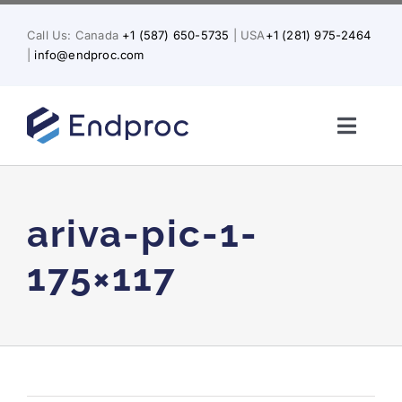
Skip
to
Call Us: Canada
+1 (587) 650-5735
| USA
+1 (281) 975-2464
content
|
info@endproc.com
Toggl
Naviga
Home
ariva-pic-1-
About Us
175×117
Services
Solutions for