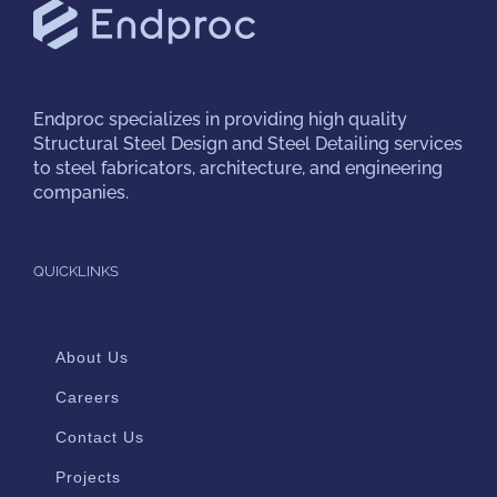
Endproc
specializes in providing high quality
Structural Steel Design and Steel Detailing services
to steel fabricators, architecture, and engineering
companies.
QUICKLINKS
About Us
Careers
Contact Us
Projects