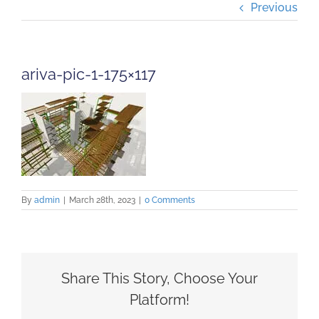
Previous
Projects
Careers
ariva-pic-1-175×117
Insights
Contact Us
By
admin
|
March 28th, 2023
|
0 Comments
Share This Story, Choose Your
Platform!