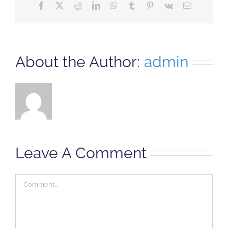
Facebook
X
Reddit
LinkedIn
WhatsApp
Tumblr
Pinterest
Vk
Email
About the Author:
admin
Leave A Comment
Comment