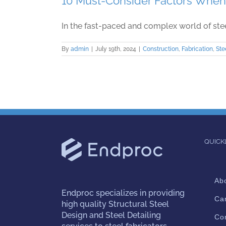
10 Must-Consider Factors When 
In the fast-paced and complex world of steel 
By
admin
|
July 19th, 2024
|
Construction
,
Fabrication
,
Ste
QUICK
Ab
Endproc
specializes in providing
Ca
high quality Structural Steel
Design and Steel Detailing
Co