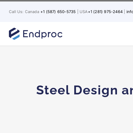
Skip
to
Call Us: Canada
+1 (587) 650-5735
| USA
+1 (281) 975-2464
|
in
content
Why Low-P
Steel Design a