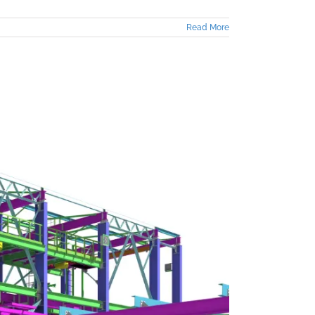
Read More