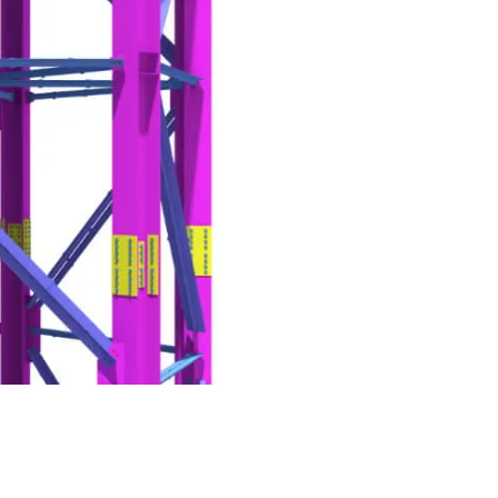
g Partner