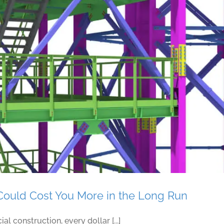
Consider Factors When Choosing a Steel Detailin
Could Cost You More in the Long Run
l construction, every dollar [...]