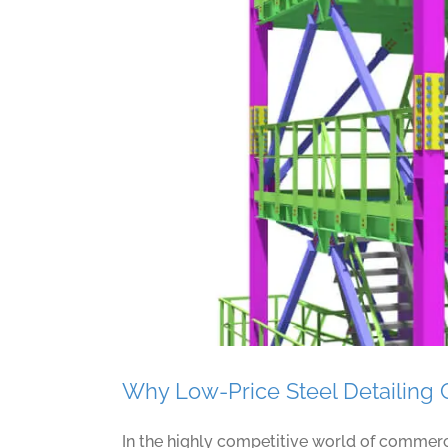
10 Must-
Why Low-Price Steel Detailing 
In the highly competitive world of commercia