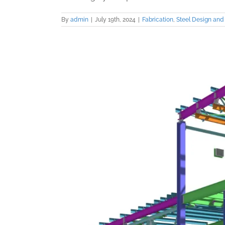
By
admin
|
July 19th, 2024
|
Fabrication
,
Steel Design and 