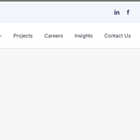
Projects
Careers
Insights
Contact Us
e Long Run