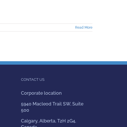
Read More
CONTACT US
Corporate location
5940 Macleod Trail SW, Suite
500
Calgary, Alberta, T2H 2G4,