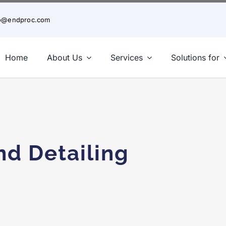
fo@endproc.com
Home
About Us
Services
Solutions for
rice Steel Detailing Could Cost You More in th
nd Detailing