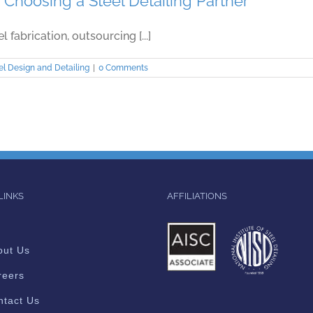
Choosing a Steel Detailing Partner
fabrication, outsourcing [...]
el Design and Detailing
|
0 Comments
LINKS
AFFILIATIONS
out Us
reers
ntact Us