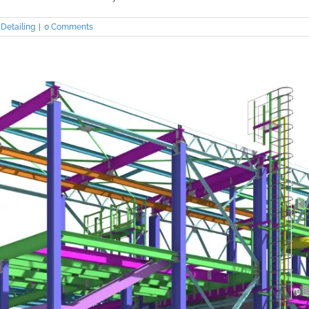
Detailing
|
0 Comments