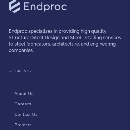
Endproc
specializes in providing high quality
Structural Steel Design and Steel Detailing services
to steel fabricators, architecture, and engineering
companies.
QUICKLINKS
About Us
Careers
Contact Us
Projects