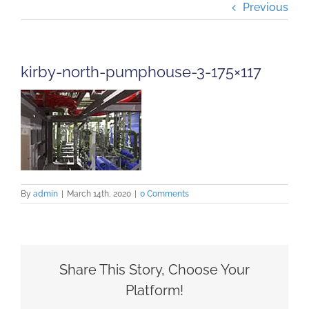
Previous
Projects
Careers
kirby-north-pumphouse-3-175×117
Insights
Contact Us
By
admin
|
March 14th, 2020
|
0 Comments
Share This Story, Choose Your
Platform!