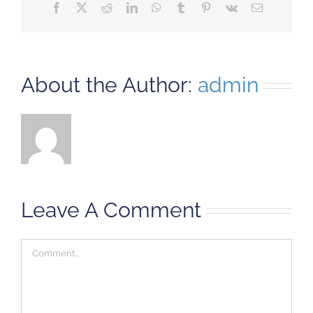
Facebook
X
Reddit
LinkedIn
WhatsApp
Tumblr
Pinterest
Vk
Email
About the Author:
admin
Leave A Comment
Comment