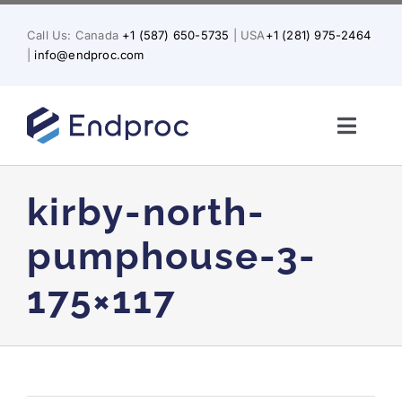
Skip
to
Call Us: Canada
+1 (587) 650-5735
| USA
+1 (281) 975-2464
content
|
info@endproc.com
Toggl
Naviga
Home
kirby-north-
About Us
pumphouse-3-
175×117
Services
Solutions for