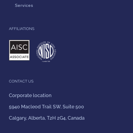
Services
AFFILIATIONS
CONTACT US
Corporate location
5940 Macleod Trail SW, Suite 500
Calgary, Alberta, T2H 2G4, Canada