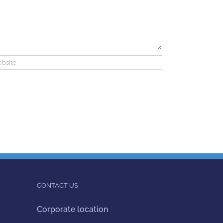
CONTACT US
Corporate location