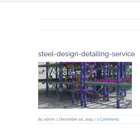
steel-design-detailing-service
By
admin
|
December 1st, 2019
|
0 Comments