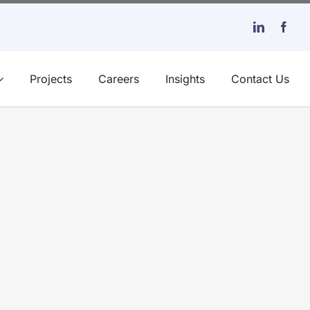
Projects
Careers
Insights
Contact Us