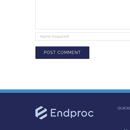
QUICK