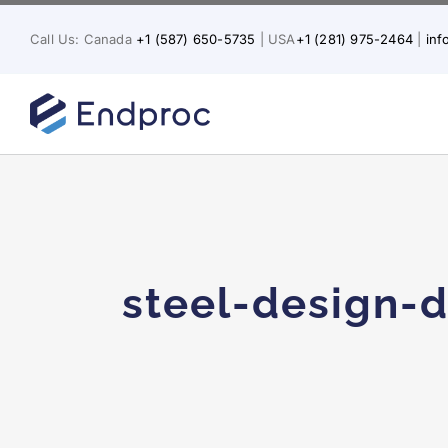
Skip
to
Call Us: Canada
+1 (587) 650-5735
| USA
+1 (281) 975-2464
|
in
content
steel-design-d