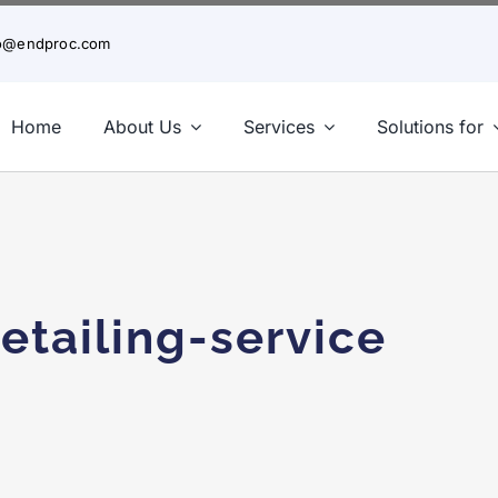
fo@endproc.com
Home
About Us
Services
Solutions for
etailing-service