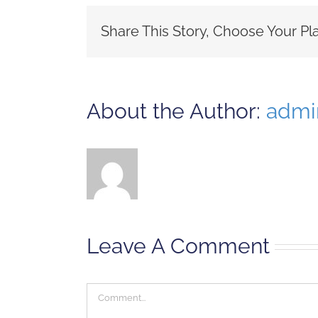
Share This Story, Choose Your Pl
About the Author:
admi
Leave A Comment
Comment