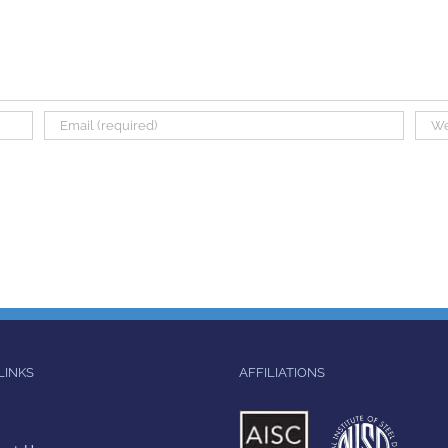
LINKS
AFFILIATIONS