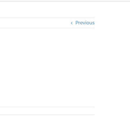
Previous