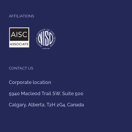
AFFILIATIONS
CONTACT US
Corporate location
5940 Macleod Trail SW, Suite 500
Calgary, Alberta, T2H 2G4, Canada