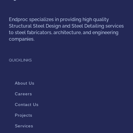
Endproc
specializes in providing high quality
Structural Steel Design and Steel Detailing services
to steel fabricators, architecture, and engineering
companies.
QUICKLINKS
About Us
Careers
Contact Us
Projects
Services