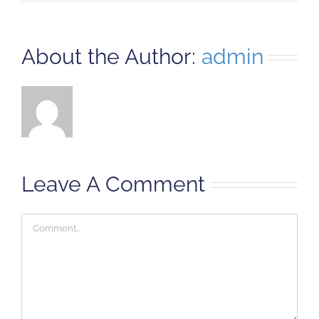
About the Author:
admin
Leave A Comment
Comment