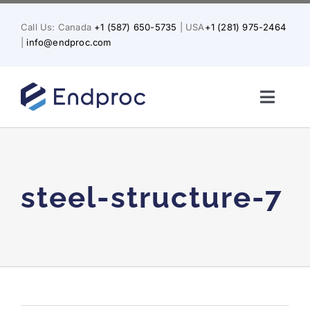
Skip
to
Call Us: Canada
+1 (587) 650-5735
| USA
+1 (281) 975-2464
content
|
info@endproc.com
Toggl
Naviga
Home
About Us
steel-structure-7
Services
Solutions for