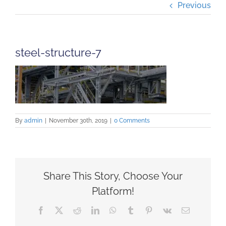
Previous
Projects
Careers
steel-structure-7
Insights
Contact Us
By
admin
|
November 30th, 2019
|
0 Comments
Share This Story, Choose Your
Platform!
Facebook
X
Reddit
LinkedIn
WhatsApp
Tumblr
Pinterest
Vk
Email